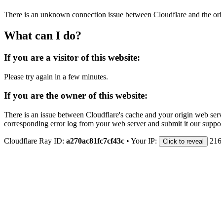
There is an unknown connection issue between Cloudflare and the orig
What can I do?
If you are a visitor of this website:
Please try again in a few minutes.
If you are the owner of this website:
There is an issue between Cloudflare's cache and your origin web serve
corresponding error log from your web server and submit it our support
Cloudflare Ray ID:
a270ac81fc7cf43c
•
Your IP:
216
Click to reveal