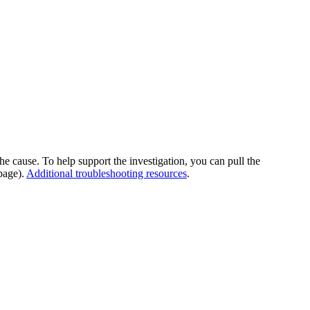
he cause. To help support the investigation, you can pull the
page).
Additional troubleshooting resources
.