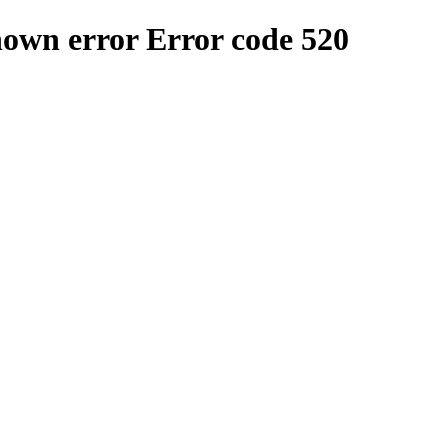
nown error
Error code 520